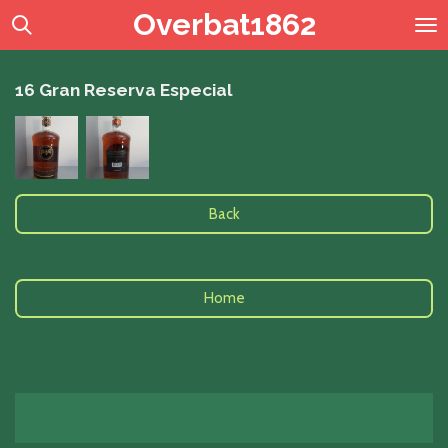
Overbat1862
Skip
to
main
content
16 Gran Reserva Especial
Back
Home