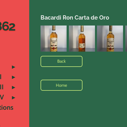
Bacardi Ron Carta de Oro
862
Back
I
Home
II
IV
tions