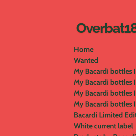
Skip
to
main
Overbat1
content
Home
Wanted
My Bacardi bottles I
My Bacardi bottles I
My Bacardi bottles I
My Bacardi bottles 
Bacardi Limited Edi
White current label