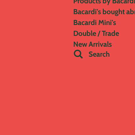
Products by Bacard
Bacardi's bought a
Bacardi Mini's
Double / Trade
New Arrivals
Search