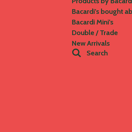
Products by Bacard
Bacardi's bought a
Bacardi Mini's
Double / Trade
New Arrivals
Search