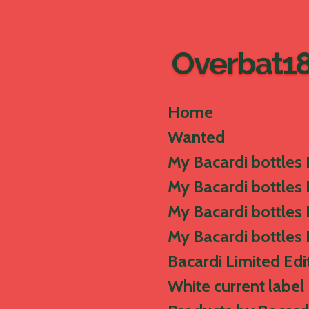
Skip
to
main
Overbat1
content
Home
Wanted
My Bacardi bottles 
My Bacardi bottles I
My Bacardi bottles I
My Bacardi bottles 
Bacardi Limited Edi
White current label