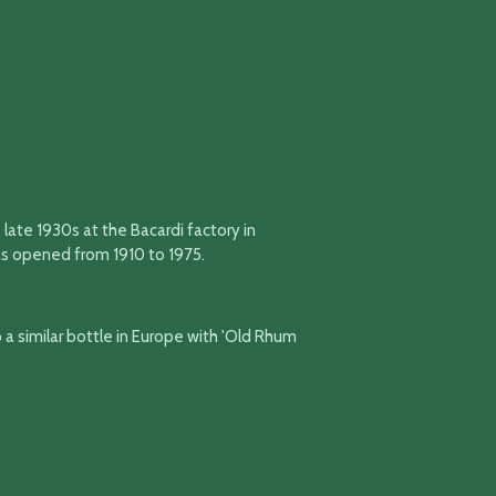
 late 1930s at the Bacardi factory in
as opened from 1910 to 1975.
so a similar bottle in Europe with 'Old Rhum