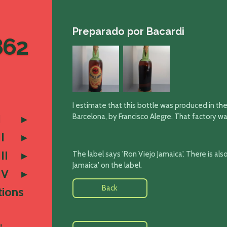
Preparado por Bacardi
862
I estimate that this bottle was produced in the
I
Barcelona, by Francisco Alegre. That factory w
I
II
The label says 'Ron Viejo Jamaica'
. There is al
Jamaica' on the label.
IV
Back
tions