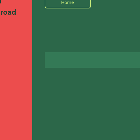
i
Home
broad